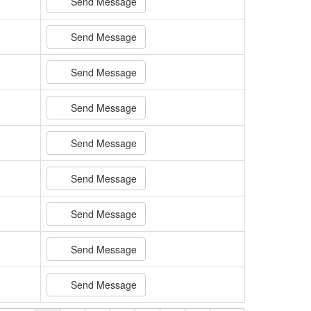
Send Message
Send Message
Send Message
Send Message
Send Message
Send Message
Send Message
Send Message
Send Message