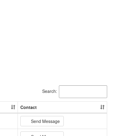
Search:
Contact
Send Message