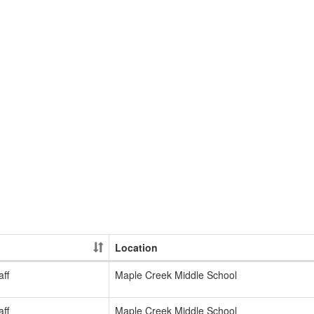
Location
ff
Maple Creek Middle School
ff
Maple Creek Middle School