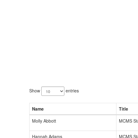
137
results
Show
entries
available.
Name
Title
Molly Abbott
MCMS Sta
Hannah Adams
MCMS Sta