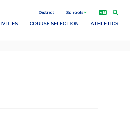
District
Schools
IVITIES
COURSE SELECTION
ATHLETICS