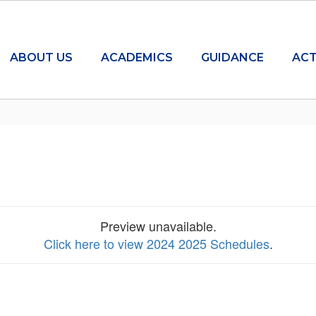
ABOUT US
ACADEMICS
GUIDANCE
ACT
Preview unavailable.
Click here to view 2024 2025 Schedules
.