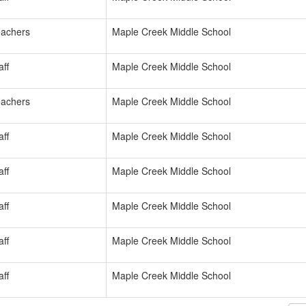
achers
Maple Creek Middle School
ff
Maple Creek Middle School
achers
Maple Creek Middle School
ff
Maple Creek Middle School
ff
Maple Creek Middle School
ff
Maple Creek Middle School
ff
Maple Creek Middle School
ff
Maple Creek Middle School