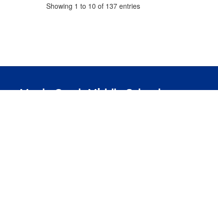
Showing 1 to 10 of 137 entries
Maple Creek Middle School
Address:
425 Union Chapel Rd.
Fort Wayne, 
Phone:
260-338-0802
Fax:
260-338-0369
Northwest Allen County Schools does not discriminate or tolera
genetic information or disability in the programs or activit
programs, and activities. All students, administrators, teachers,
policy applies to unlawful conduct occurring on school grounds 
school transportation, or at other off-campus locations, suc