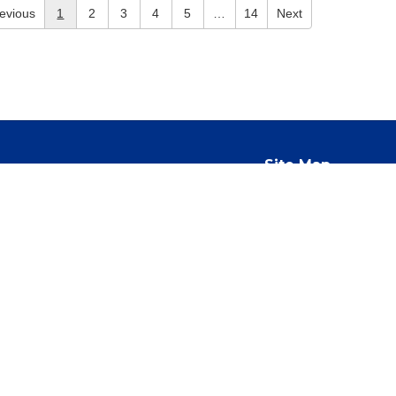
evious
1
2
3
4
5
…
14
Next
Site Map
Accessibility
Sign In
ed to race, color, national origin, sex, gender, age, religion,
This commitment applies to all School Corporation operations,
 discouraging, and reporting any form of unlawful harassment. This
school program or activity taking place in school facilities, on
operty or equipment provided by the school, including school-