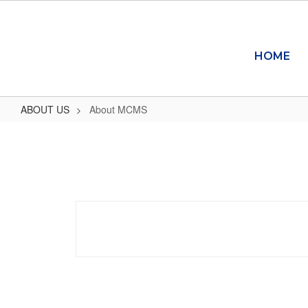
Skip
to
main
content
HOME
ABOUT US
About MCMS
About
MCMS