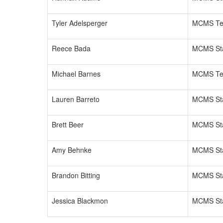
Tyler Adelsperger
MCMS Te
Reece Bada
MCMS Sta
Michael Barnes
MCMS Te
Lauren Barreto
MCMS Sta
Brett Beer
MCMS Sta
Amy Behnke
MCMS Sta
Brandon Bitting
MCMS Sta
Jessica Blackmon
MCMS Sta